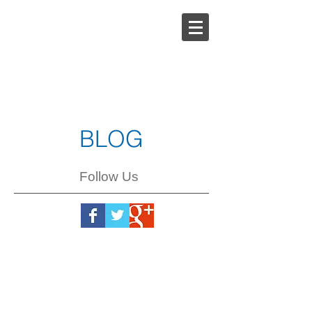
Steph
Johnson
BLOG
Follow Us
Steph
Johnson